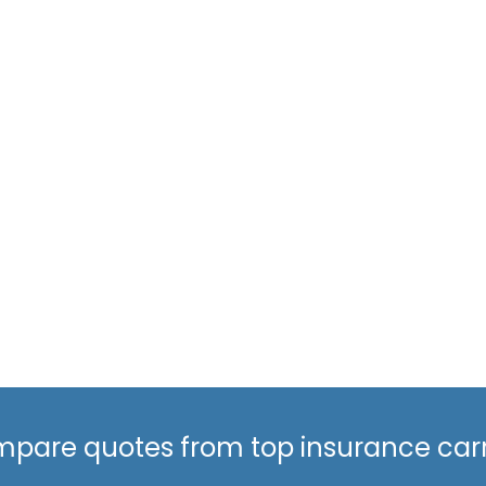
pare quotes from top insurance carr