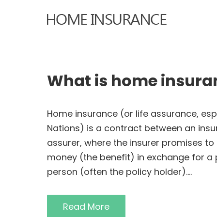
What is home insura
Home insurance (or life assurance, es
Nations) is a contract between an insu
assurer, where the insurer promises to
money (the benefit) in exchange for a
person (often the policy holder).…
Read More