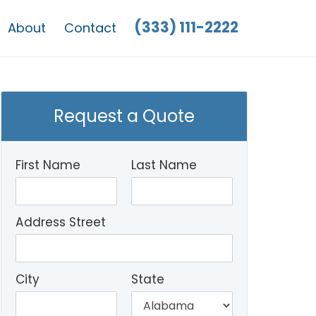
(333) 111-2222
About
Contact
Request a Quote
First Name
Last Name
Address Street
City
State