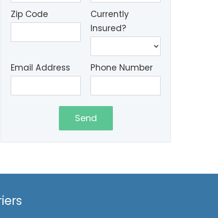
Zip Code
Currently
Insured?
Email Address
Phone Number
Send
iers