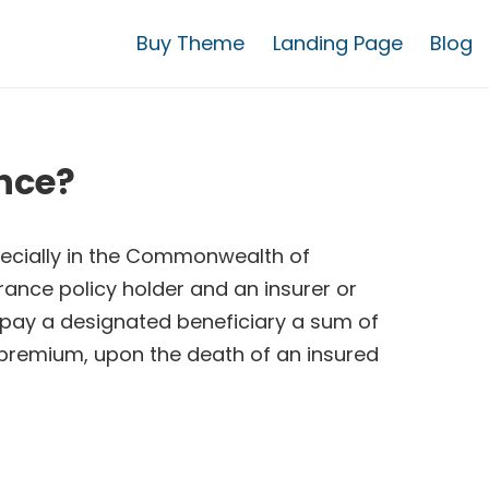
Buy Theme
Landing Page
Blog
nce?
pecially in the Commonwealth of
rance policy holder and an insurer or
 pay a designated beneficiary a sum of
 premium, upon the death of an insured